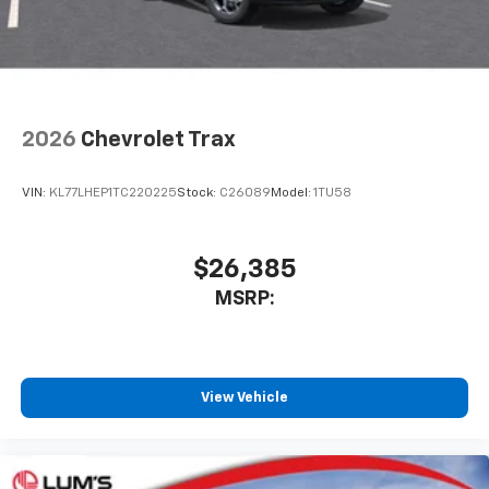
2026
Chevrolet Trax
VIN:
KL77LHEP1TC220225
Stock:
C26089
Model:
1TU58
$26,385
MSRP:
View Vehicle