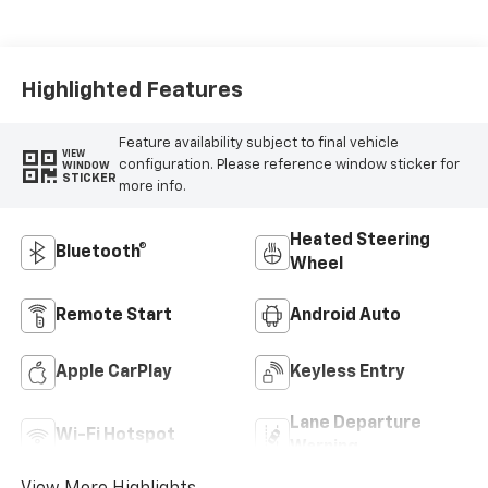
Cloth/Evotex Seat
Trim
Highlighted Features
Feature availability subject to final vehicle
VIEW
configuration. Please reference window sticker for
WINDOW
STICKER
more info.
Heated Steering
Bluetooth®
Wheel
Remote Start
Android Auto
Apple CarPlay
Keyless Entry
Lane Departure
Wi-Fi Hotspot
Warning