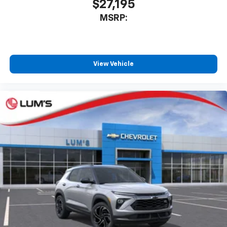
$27,195
MSRP:
View Vehicle