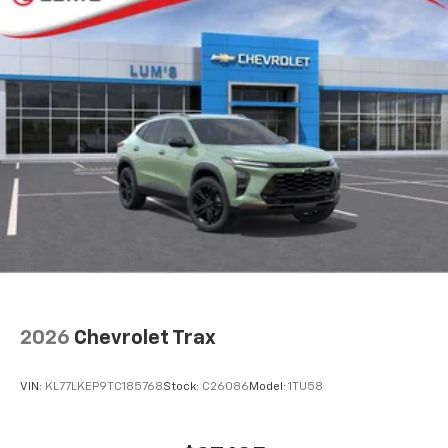
2026
Chevrolet Trax
VIN:
KL77LKEP9TC185768
Stock:
C26086
Model:
1TU58