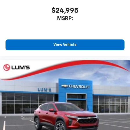
app - from ad-free music, talk and sports, to
1
comedy, news, podcasts and more
$24,995
Enjoy channels curated by DJs, personalities
MSRP:
and tastemakers for a listening experience
you can't live without
Plus, take the full SiriusXM experience with
you everywhere you go with the SiriusXM app
View Vehicle
- at home, on your phone or connected
devices, and unlock other exclusives that
bring you even closer to your favorite stars,
artists, creators, hosts and athletes