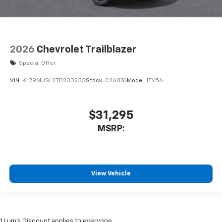
2026
Chevrolet Trailblazer
Special Offer
VIN:
KL79MUSL2TB233233
Stock:
C26076
Model:
1TY56
$31,295
MSRP:
View Vehicle
1 Lum’s Discount applies to everyone.