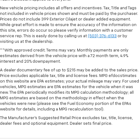
New vehicle pricing includes all offers and incentives. Tax, Title and Tags
not included in vehicle prices shown and must be paid by the purchaser.
Prices do not include 399 Exterior Cilajet or dealer added equipment.
While great effort is made to ensure the accuracy of the information on
this site, errors do occur so please verify information with a customer
service rep. This is easily done by calling us at
(503) 376-6133
or by
visiting us at the dealership.
**With approved credit. Terms may vary. Monthly payments are only
estimates derived from the vehicle price with a 72 month term, 4.9%
interest and 20% downpayment.
A dealer documentary fee of up to $215 may be added to the sales price.
Price excludes applicable tax, title and license fees. MPG efdocstimates
on this website are EPA estimates; your actual mileage may vary. For used
vehicles, MPG estimates are EPA estimates for the vehicle when it was
new. The EPA periodically modifies its MPG calculation methodology; all
MPG estimates are based on the methodology in effect when the
vehicles were new (please see the Fuel Economy portion of the EPAs
website for details, including a MPG recalculation tool).
The Manufacturer's Suggested Retail Price excludes tax, title, license,
dealer fees and optional equipment. Dealer sets final price.