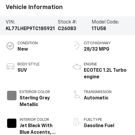
Vehicle Information
VIN:
Stock #:
Model Code:
KL77LHEP9TC185921
C26083
1TU58
CONDITION
CITY/HIGHWAY
New
28/32 MPG
BODY STYLE
ENGINE
SUV
ECOTEC 1.2L Turbo
engine
EXTERIOR COLOR
TRANSMISSION
Sterling Gray
Automatic
Metallic
INTERIOR COLOR
FUEL TYPE
Jet Black With
Gasoline Fuel
Blue Accents,