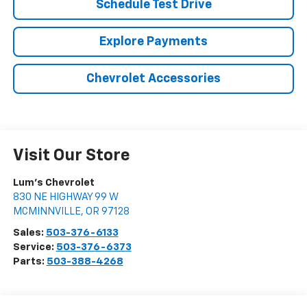
Schedule Test Drive
Explore Payments
Chevrolet Accessories
Visit Our Store
Lum's Chevrolet
830 NE HIGHWAY 99 W
MCMINNVILLE
,
OR
97128
Sales:
503-376-6133
Service:
503-376-6373
Parts:
503-388-4268