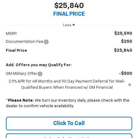
$25,840
FINAL PRICE
Less
$25,590
MSRP:
$250
Documentation Fee
$25,840
Final Price
Add. Offers you may Qualify For:
-$500
GM Military Offer
2.9% APR for 48 Months and 90 Day Payment Deferral for Well-
Qualified Buyers When Financed w/ GM Financial
*
Please Note:
We turn our inventory daily, please check with the
dealer to confirm vehicle availability.
Click To Call