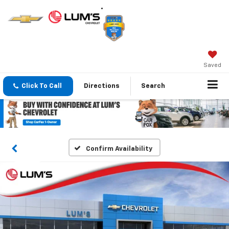
Saved
Click To Call
Directions
Search
Confirm Availability