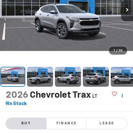
1
/
30
2026
Chevrolet Trax
LT
In Stock
BUY
FINANCE
LEASE