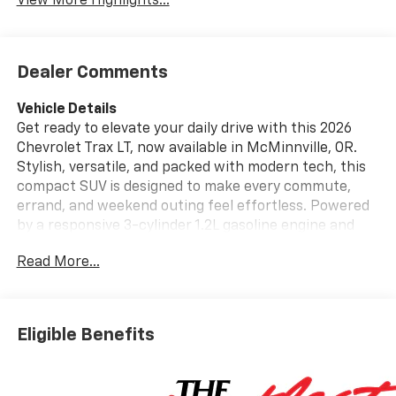
View More Highlights...
Dealer Comments
Vehicle Details
Get ready to elevate your daily drive with this 2026
Chevrolet Trax LT, now available in McMinnville, OR.
Stylish, versatile, and packed with modern tech, this
compact SUV is designed to make every commute,
errand, and weekend outing feel effortless. Powered
by a responsive 3-cylinder 1.2L gasoline engine and
equipped with front-wheel drive, the Chevrolet Trax
Read More...
LT delivers confident performance in a size that is
easy to park, easy to maneuver, and big on
practicality. Inside, you'll find a comfortable cabin
loaded with features drivers love. The heated steering
Eligible Benefits
wheel adds comfort on chilly mornings, while
automatic climate control helps keep the interior at
the perfect temperature year-round. Stay connected