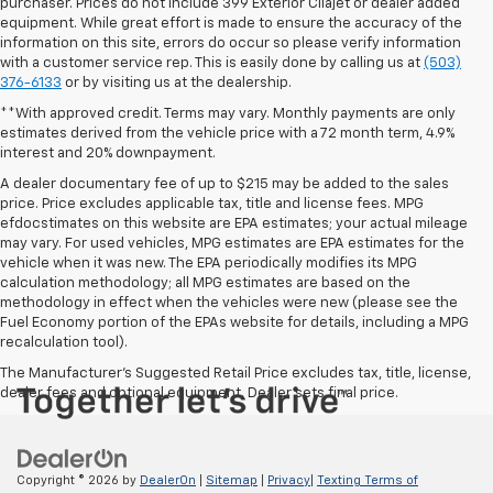
purchaser. Prices do not include 399 Exterior Cilajet or dealer added
equipment. While great effort is made to ensure the accuracy of the
information on this site, errors do occur so please verify information
with a customer service rep. This is easily done by calling us at
(503)
376-6133
or by visiting us at the dealership.
**With approved credit. Terms may vary. Monthly payments are only
estimates derived from the vehicle price with a 72 month term, 4.9%
interest and 20% downpayment.
A dealer documentary fee of up to $215 may be added to the sales
price. Price excludes applicable tax, title and license fees. MPG
efdocstimates on this website are EPA estimates; your actual mileage
may vary. For used vehicles, MPG estimates are EPA estimates for the
vehicle when it was new. The EPA periodically modifies its MPG
calculation methodology; all MPG estimates are based on the
methodology in effect when the vehicles were new (please see the
Fuel Economy portion of the EPAs website for details, including a MPG
recalculation tool).
The Manufacturer's Suggested Retail Price excludes tax, title, license,
dealer fees and optional equipment. Dealer sets final price.
Copyright © 2026
by
DealerOn
|
Sitemap
|
Privacy
|
Texting Terms of