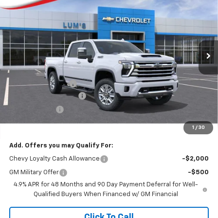
Special Offer
VIN:
1GC4KVEY0TF262237
Stock:
C26037
Model:
CK30743
$84,679
$8,750
FINAL PRICE
SAVINGS
Ext.
Int.
In Stock
Less
MSRP:
$93,429
Documentation Fee
$250
Lum’s Special Discount
-$8,000
Customer Cash
-$1,000
Final Price
$84,679
1
/
30
Add. Offers you may Qualify For:
Chevy Loyalty Cash Allowance
-$2,000
GM Military Offer
-$500
4.9% APR for 48 Months and 90 Day Payment Deferral for Well-
Qualified Buyers When Financed w/ GM Financial
Click To Call