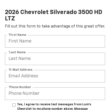
2026 Chevrolet Silverado 3500 HD
LTZ
Fill out this form to take advantage of this great offer.
*First Name
*Last Name
*E-Mail Address
*Phone Number
Yes, I agree to receive text messages from Lum's
Chevrolet to my phone number above. Message