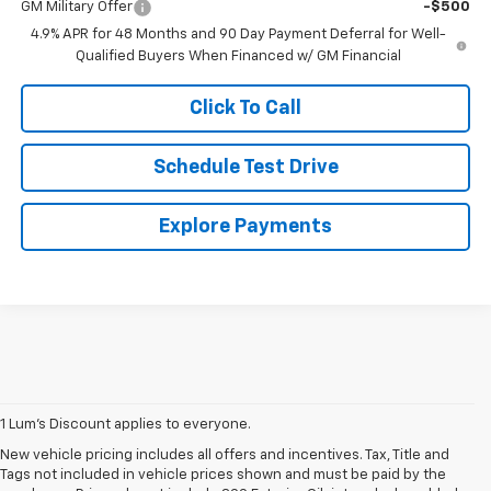
GM Military Offer
-$500
4.9% APR for 48 Months and 90 Day Payment Deferral for Well-
Qualified Buyers When Financed w/ GM Financial
Click To Call
Schedule Test Drive
Explore Payments
1 Lum’s Discount applies to everyone.
New vehicle pricing includes all offers and incentives. Tax, Title and
Tags not included in vehicle prices shown and must be paid by the