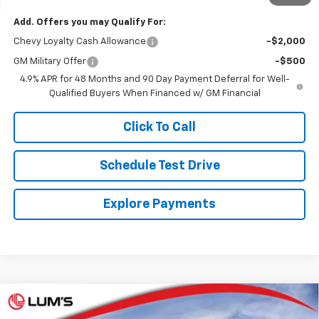
Add. Offers you may Qualify For:
Chevy Loyalty Cash Allowance
-$2,000
GM Military Offer
-$500
4.9% APR for 48 Months and 90 Day Payment Deferral for Well-
Qualified Buyers When Financed w/ GM Financial
Click To Call
Schedule Test Drive
Explore Payments
Compare Vehicle
New
2026
Chevrolet Silverado 3500 HD
High
BUY
FINANCE
LEASE
Country