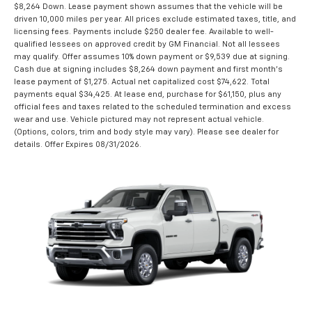
$8,264 Down. Lease payment shown assumes that the vehicle will be
driven 10,000 miles per year. All prices exclude estimated taxes, title, and
licensing fees. Payments include $250 dealer fee. Available to well-
qualified lessees on approved credit by GM Financial. Not all lessees
may qualify. Offer assumes 10% down payment or $9,539 due at signing.
Cash due at signing includes $8,264 down payment and first month's
lease payment of $1,275. Actual net capitalized cost $74,622. Total
payments equal $34,425. At lease end, purchase for $61,150, plus any
official fees and taxes related to the scheduled termination and excess
wear and use. Vehicle pictured may not represent actual vehicle.
(Options, colors, trim and body style may vary). Please see dealer for
details. Offer Expires 08/31/2026.