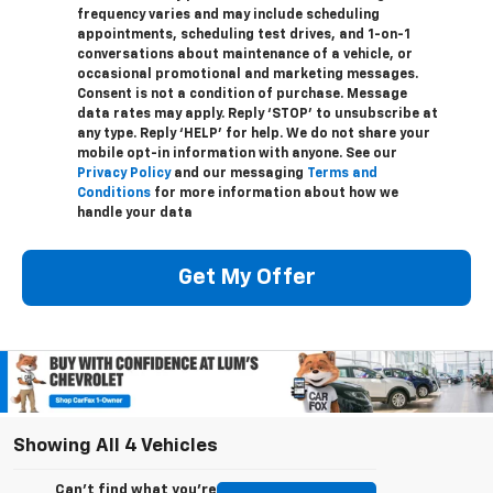
frequency varies and may include scheduling
appointments, scheduling test drives, and 1-on-1
conversations about maintenance of a vehicle, or
occasional promotional and marketing messages.
Consent is not a condition of purchase. Message
data rates may apply. Reply ‘STOP’ to unsubscribe at
any type. Reply ‘HELP’ for help. We do not share your
mobile opt-in information with anyone. See our
Privacy Policy
and our messaging
Terms and
Conditions
for more information about how we
handle your data
Get My Offer
Showing All 4 Vehicles
Can't find what you're