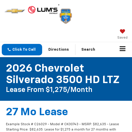
Saved
Click To Call
Directions
Search
2026 Chevrolet
Silverado 3500 HD LTZ
Lease From $1,275/month
27 Mo Lease
Example Stock # C26029 - Model # CK30743 - MSRP: $82,635 - Lease
Starting Price: $82,635. Lease for $1,275 a month for 27 months with