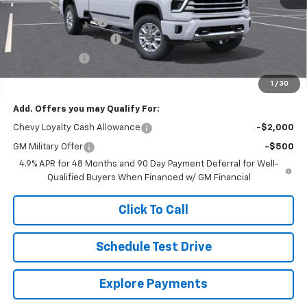
MSRP:
$93,694
Documentation Fee
$250
Lum's Special Discount
-$9,000
Customer Cash
-$1,000
Final Price
$83,944
1
/
30
Add. Offers you may Qualify For:
Chevy Loyalty Cash Allowance
-$2,000
GM Military Offer
-$500
4.9% APR for 48 Months and 90 Day Payment Deferral for Well-
Qualified Buyers When Financed w/ GM Financial
Click To Call
Schedule Test Drive
Explore Payments