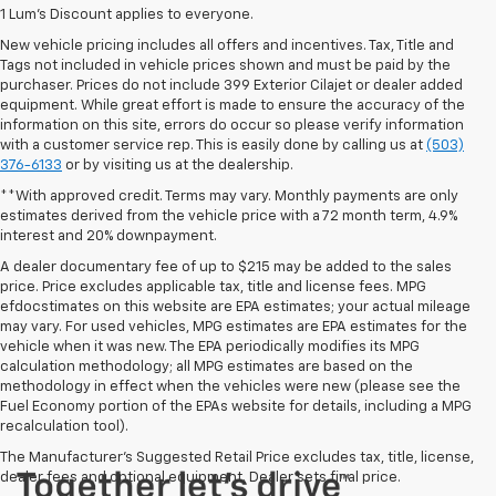
1 Lum’s Discount applies to everyone.
New vehicle pricing includes all offers and incentives. Tax, Title and
Tags not included in vehicle prices shown and must be paid by the
purchaser. Prices do not include 399 Exterior Cilajet or dealer added
equipment. While great effort is made to ensure the accuracy of the
information on this site, errors do occur so please verify information
with a customer service rep. This is easily done by calling us at
(503)
376-6133
or by visiting us at the dealership.
**With approved credit. Terms may vary. Monthly payments are only
estimates derived from the vehicle price with a 72 month term, 4.9%
interest and 20% downpayment.
A dealer documentary fee of up to $215 may be added to the sales
price. Price excludes applicable tax, title and license fees. MPG
efdocstimates on this website are EPA estimates; your actual mileage
may vary. For used vehicles, MPG estimates are EPA estimates for the
vehicle when it was new. The EPA periodically modifies its MPG
calculation methodology; all MPG estimates are based on the
methodology in effect when the vehicles were new (please see the
Fuel Economy portion of the EPAs website for details, including a MPG
recalculation tool).
The Manufacturer's Suggested Retail Price excludes tax, title, license,
dealer fees and optional equipment. Dealer sets final price.