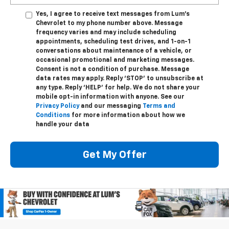
Yes, I agree to receive text messages from Lum's
Chevrolet to my phone number above. Message
frequency varies and may include scheduling
appointments, scheduling test drives, and 1-on-1
conversations about maintenance of a vehicle, or
occasional promotional and marketing messages.
Consent is not a condition of purchase. Message
data rates may apply. Reply ‘STOP’ to unsubscribe at
any type. Reply ‘HELP’ for help. We do not share your
mobile opt-in information with anyone. See our
Privacy Policy
and our messaging
Terms and
Conditions
for more information about how we
handle your data
Get My Offer