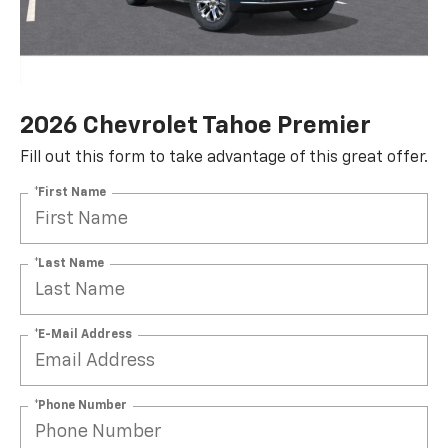
2026 Chevrolet Tahoe Premier
Fill out this form to take advantage of this great offer.
*First Name
*Last Name
*E-Mail Address
*Phone Number