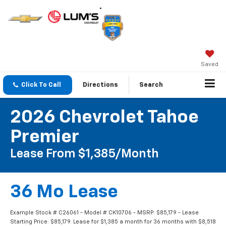
Saved
Click To Call
Directions
Search
2026 Chevrolet Tahoe
Premier
Lease From $1,385/month
36 Mo Lease
Example Stock # C26061 - Model # CK10706 - MSRP: $85,179 - Lease
Starting Price: $85,179. Lease for $1,385 a month for 36 months with $8,518