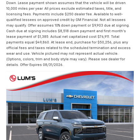
Down. Lease payment shown assumes that the vehicle will be driven
10,000 miles per year. All prices exclude estimated taxes, title, and
licensing fees. Payments include $250 dealer fee. Available to well-
qualified lessees on approved credit by GM Financial. Not all lessees
may qualify. Offer assumes 10% down payment or $9,903 due at signing.
Cash due at signing includes $8,518 down payment and first month's
lease payment of $1,385. Actual net capitalized cost $76,911. Total
payments equal $49,860. At lease end, purchase for $50,256, plus any
official fees and taxes related to the scheduled termination and excess
wear and use. Vehicle pictured may not represent actual vehicle.
(Options, colors, trim and body style may vary). Please see dealer for
details. Offer Expires 08/31/2026.