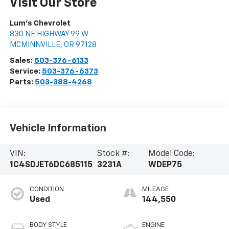
Visit Our Store
Lum's Chevrolet
830 NE HIGHWAY 99 W
MCMINNVILLE
,
OR
97128
Sales:
503-376-6133
Service:
503-376-6373
Parts:
503-388-4268
Vehicle Information
VIN:
Stock #:
Model Code:
1C4SDJET6DC685115
3231A
WDEP75
CONDITION
MILEAGE
Used
144,550
BODY STYLE
ENGINE