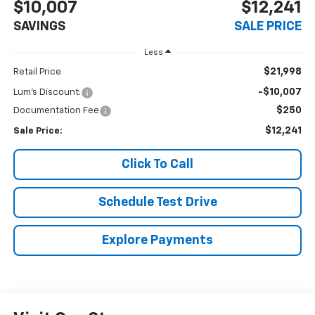
$10,007
$12,241
SAVINGS
SALE PRICE
Less
$21,998
Retail Price
-$10,007
Lum's Discount:
$250
Documentation Fee
$12,241
Sale Price:
Click To Call
Schedule Test Drive
Explore Payments