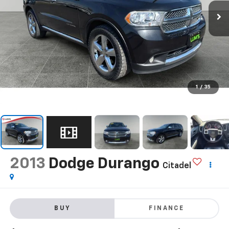
1
/
35
2013
Dodge Durango
Citadel
BUY
FINANCE