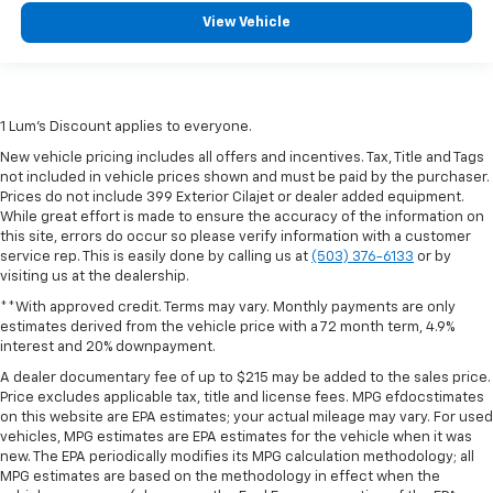
position is easy, so you can sit back, (or up, or a
View Vehicle
little forward), relax and enjoy the journey.
Front seat armrest storage - convenience and
concealment. You can relax in a lot of ways with
front seat armrest storage. You can store things
1 Lum’s Discount applies to everyone.
close to you for easy access. Since it’s covered, you
can also keep your smaller valuables out of sight to
New vehicle pricing includes all offers and incentives. Tax, Title and Tags
reduce the risk of theft. And, of course, you have a
not included in vehicle prices shown and must be paid by the purchaser.
comfortable place for your arm while you drive.
Prices do not include 399 Exterior Cilajet or dealer added equipment.
When it comes to convenience, front seat armrest
While great effort is made to ensure the accuracy of the information on
this site, errors do occur so please verify information with a customer
storage has you covered.
service rep. This is easily done by calling us at
(503) 376-6133
or by
Front seat center armrest - comfort in the middle
visiting us at the dealership.
ground. There’s room for two to relax with front
**With approved credit. Terms may vary. Monthly payments are only
seat center armrest. It divides the front seating
estimates derived from the vehicle price with a 72 month term, 4.9%
positions with a top that both the driver and
interest and 20% downpayment.
passenger can use. Front seat center armrest puts
A dealer documentary fee of up to $215 may be added to the sales price.
your comfort front and center.
Price excludes applicable tax, title and license fees. MPG efdocstimates
Carpet flooring enhances the interior appearance
on this website are EPA estimates; your actual mileage may vary. For used
and provides an added layer of sound insulation.
vehicles, MPG estimates are EPA estimates for the vehicle when it was
new. The EPA periodically modifies its MPG calculation methodology; all
Full coverage flooring enhances the interior
MPG estimates are based on the methodology in effect when the
appearance and provides an added layer of sound