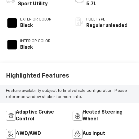
Sport Utility
5.7L
EXTERIOR COLOR
FUEL TYPE
Black
Regular unleaded
INTERIOR COLOR
Black
Highlighted Features
Feature availability subject to final vehicle configuration. Please
reference window sticker for more info.
Adaptive Cruise
Heated Steering
Control
Wheel
4WD/AWD
Aux Input