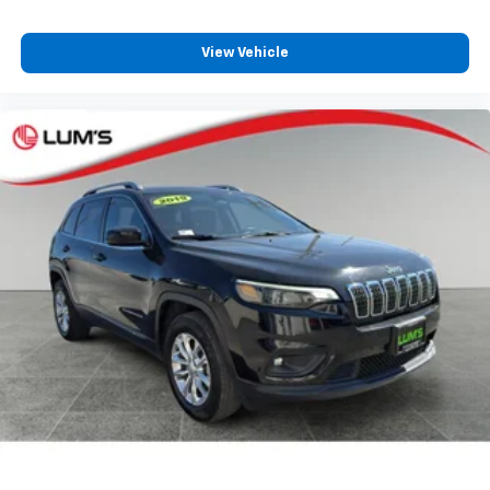
upholstery
Third-row seatback upholstery
: Carpet third-row
View Vehicle
seatback upholstery
Interior accents
: Chrome interior accents
Headliner material
: Cloth headliner material
Deep tinted windows - a dark outlook. Sometimes
the road ahead being bright is a bad thing. Deep
tinted windows tame the level of light entering
your vehicle meaning less eye fatigue; and they
offer reprieve from prying eyes, too. Take the edge
off the sunshine with deep tinted windows.
Power 4-way driver lumbar - It’s got your back.
How you feel while driving is just as important as
how your car drives. Enhance your comfort with
power 4-way driver driver lumbar. Simply set it to
the support you want for your lower back, and it
will reduce the strain you would feel otherwise.
Power 4-way driver lumbar supports your right to
drive comfortably.
Power 4-way driver lumbar - It’s got your back.