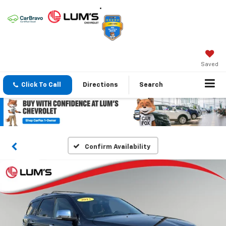
Saved
Click To Call
Directions
Search
Confirm Availability