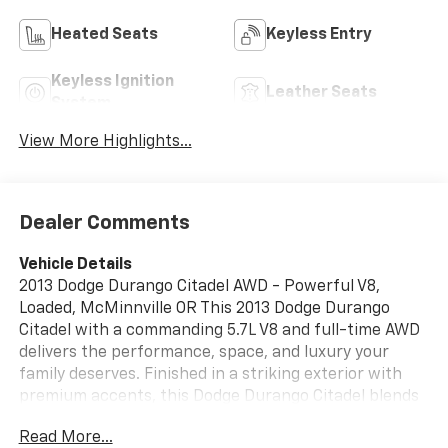
Heated Seats
Keyless Entry
Keyless Ignition
Leather Seats
System
View More Highlights...
Dealer Comments
Vehicle Details
2013 Dodge Durango Citadel AWD - Powerful V8,
Loaded, McMinnville OR This 2013 Dodge Durango
Citadel with a commanding 5.7L V8 and full-time AWD
delivers the performance, space, and luxury your
family deserves. Finished in a striking exterior with
premium accents, this Dodge Durango Citadel blends
muscle-car power with refined interior appointments
Read More...
for confident driving in any season around