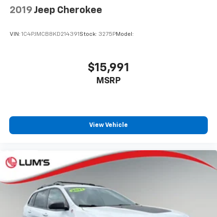
How you feel while driving is just as important as
2019
Jeep Cherokee
how your car drives. Enhance your comfort with
power 4-way driver driver lumbar. Simply set it to
the support you want for your lower back, and it
VIN:
1C4PJMCB8KD214391
Stock:
3275P
Model:
will reduce the strain you would feel otherwise.
Power 4-way driver lumbar supports your right to
drive comfortably.
$15,991
8-way driver seat - Comfort that conforms to you!
MSRP
It doesn't matter how long your drive is; if you
aren't comfortable while you're behind the wheel,
every trip feels like a chore. With 8-way driver seat,
finding the perfect position is easy, so you can sit
back, (or up, or a little forward), relax and enjoy the
View Vehicle
journey.
Dual zone front climate controls - comfort is on
your side. They’re too hot, so you change the temp
and now…. you’re too cold. Stop the wild
temperature swings inside the cabin with dual
zone front climate controls. The driver and front
passenger can set their individual preference so no
one has to settle for the unhappy medium. Find
your own comfort zone with dual zone front