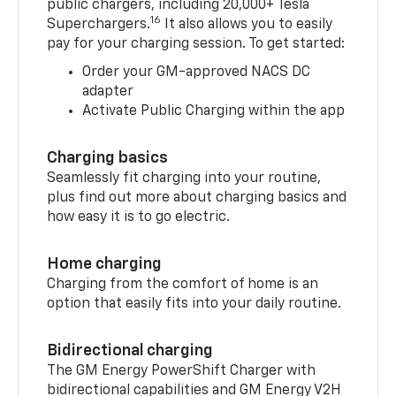
public chargers, including 20,000+ Tesla
16
Superchargers.
It also allows you to easily
pay for your charging session. To get started:
Order your GM-approved NACS DC
adapter
Activate Public Charging within the app
Charging basics
Seamlessly fit charging into your routine,
plus find out more about charging basics and
how easy it is to go electric.
Home charging
Charging from the comfort of home is an
option that easily fits into your daily routine.
Bidirectional charging
The GM Energy PowerShift Charger with
bidirectional capabilities and GM Energy V2H