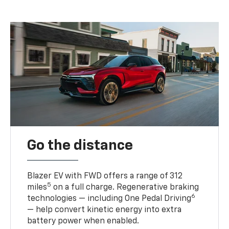
Go the distance
Blazer EV with FWD offers a range of 312
5
miles
on a full charge. Regenerative braking
6
technologies — including One Pedal Driving
— help convert kinetic energy into extra
battery power when enabled.