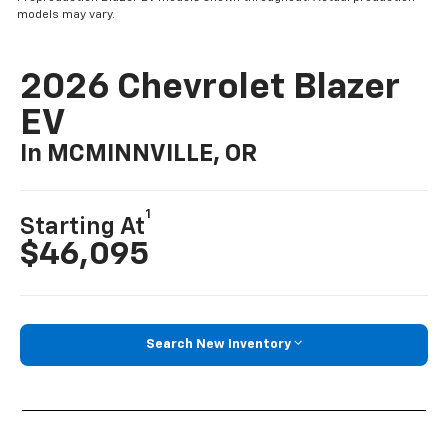
models may vary.
2026 Chevrolet Blazer
EV
In MCMINNVILLE, OR
1
Starting At
$46,095
Search New Inventory