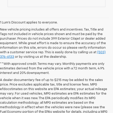
1 Lum’s Discount applies to everyone.
New vehicle pricing includes all offers and incentives. Tax, Title and
Tags not included in vehicle prices shown and must be paid by the
purchaser. Prices do not include 399 Exterior Cilajet or dealer added
equipment. While great effort is made to ensure the accuracy of the
information on this site, errors do occur so please verify information
with a customer service rep. This is easily done by calling us at
(503)
376-6133
or by visiting us at the dealership.
**With approved credit. Terms may vary. Monthly payments are only
estimates derived from the vehicle price with a 72 month term, 4.9%
interest and 20% downpayment.
A dealer documentary fee of up to $215 may be added to the sales
price. Price excludes applicable tax, title and license fees. MPG
efdocstimates on this website are EPA estimates; your actual mileage
may vary. For used vehicles, MPG estimates are EPA estimates for the
vehicle when it was new. The EPA periodically modifies its MPG
calculation methodology; all MPG estimates are based on the
methodology in effect when the vehicles were new (please see the
1. MSRP. Tax, title, license, dealer fees and optional equipment extra.
Fuel Economy portion of the EPAs website for details, including a MPG