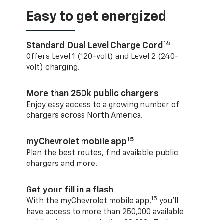
Easy to get energized
14
Standard Dual Level Charge Cord
Offers Level 1 (120-volt) and Level 2 (240-
volt) charging.
More than 250k public chargers
Enjoy easy access to a growing number of
chargers across North America.
15
myChevrolet mobile app
Plan the best routes, find available public
chargers and more.
Get your fill in a flash
15
With the myChevrolet mobile app,
you’ll
have access to more than 250,000 available