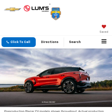
Saved
Click To Call
Directions
Search
Preproduction Blazer EV models shown throughout. Actual production