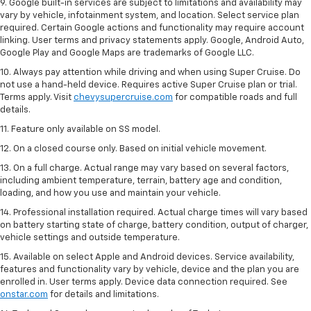
9. Google built-in services are subject to limitations and availability may
vary by vehicle, infotainment system, and location. Select service plan
required. Certain Google actions and functionality may require account
linking. User terms and privacy statements apply. Google, Android Auto,
Google Play and Google Maps are trademarks of Google LLC.
10. Always pay attention while driving and when using Super Cruise. Do
not use a hand-held device. Requires active Super Cruise plan or trial.
Terms apply. Visit
chevysupercruise.com
for compatible roads and full
details.
11. Feature only available on SS model.
12. On a closed course only. Based on initial vehicle movement.
13. On a full charge. Actual range may vary based on several factors,
including ambient temperature, terrain, battery age and condition,
loading, and how you use and maintain your vehicle.
14. Professional installation required. Actual charge times will vary based
on battery starting state of charge, battery condition, output of charger,
vehicle settings and outside temperature.
15. Available on select Apple and Android devices. Service availability,
features and functionality vary by vehicle, device and the plan you are
enrolled in. User terms apply. Device data connection required. See
onstar.com
for details and limitations.