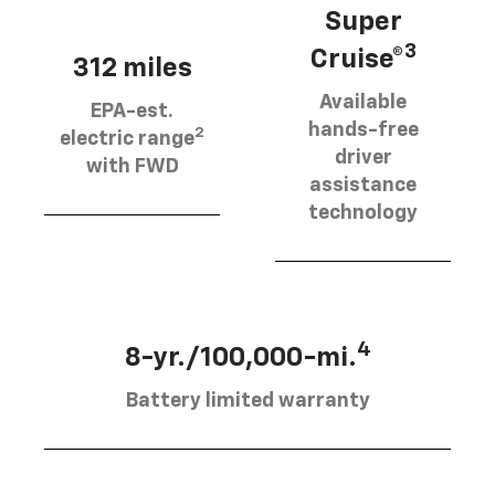
Super
3
Cruise®
312 miles
Available
EPA-est.
hands-free
2
electric range
driver
with FWD
assistance
technology
4
8-yr./100,000-mi.
Battery limited warranty