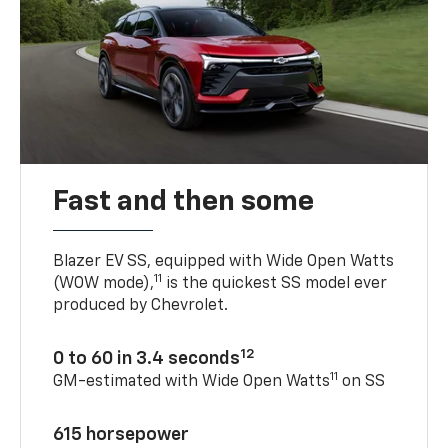
Fast and then some
Blazer EV SS, equipped with Wide Open Watts
11
(WOW mode),
is the quickest SS model ever
produced by Chevrolet.
12
0 to 60 in 3.4 seconds
11
GM-estimated with Wide Open Watts
on SS
615 horsepower