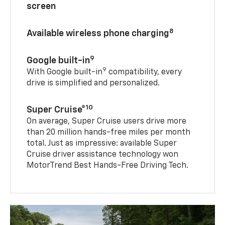
screen
8
Available wireless phone charging
9
Google built-in
9
With Google built-in
compatibility, every
drive is simplified and personalized.
10
Super Cruise®
On average, Super Cruise users drive more
than 20 million hands-free miles per month
total. Just as impressive: available Super
Cruise driver assistance technology won
MotorTrend Best Hands-Free Driving Tech.