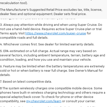
Dealer sets final price.
recalculation tool).
2. On a full charge. Actual range may vary based on several factors,
The Manufacturer's Suggested Retail Price excludes tax, title, license,
including ambient temperature, terrain, battery age and condition,
dealer fees and optional equipment. Dealer sets final price.
loading, and how you use and maintain your vehicle.
3. Always pay attention while driving and when using Super Cruise. Do
not use a hand-held device. Requires active Super Cruise plan or trial.
Terms apply. Visit
https://www.chevrolet.com/super-cruise
for
compatible roads and full details.
4. Whichever comes first. See dealer for limited warranty details.
5. EPA-estimated on a full charge. Actual range may vary based on
several factors, including ambient temperature, terrain, battery age and
condition, loading, and how you use and maintain your vehicle.
6. Feature may be limited when the battery temperatures are extremely
cold or hot or when battery is near full charge. See Owner’s Manual for
details.
7. Based on latest competitive data.
8 The system wirelessly charges one compatible mobile device. Some
phones have built-in wireless charging technology and others require a
special adaptor/back cover. To check for phone or other device
compatibility, see
my.chevrolet.com/learn
or consult your carrier.