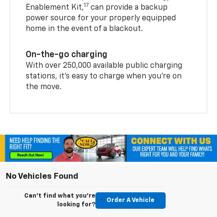
17
Enablement Kit,
can provide a backup
power source for your properly equipped
home in the event of a blackout.
On-the-go charging
With over 250,000 available public charging
stations, it's easy to charge when you're on
the move.
No Vehicles Found
Can't find what you're
Order A Vehicle
looking for?