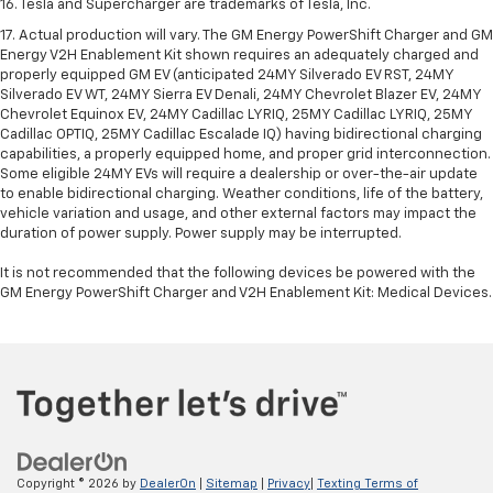
16. Tesla and Supercharger are trademarks of Tesla, Inc.
17. Actual production will vary. The GM Energy PowerShift Charger and GM
Energy V2H Enablement Kit shown requires an adequately charged and
properly equipped GM EV (anticipated 24MY Silverado EV RST, 24MY
Silverado EV WT, 24MY Sierra EV Denali, 24MY Chevrolet Blazer EV, 24MY
Chevrolet Equinox EV, 24MY Cadillac LYRIQ, 25MY Cadillac LYRIQ, 25MY
Cadillac OPTIQ, 25MY Cadillac Escalade IQ) having bidirectional charging
capabilities, a properly equipped home, and proper grid interconnection.
Some eligible 24MY EVs will require a dealership or over-the-air update
to enable bidirectional charging. Weather conditions, life of the battery,
vehicle variation and usage, and other external factors may impact the
duration of power supply. Power supply may be interrupted.
It is not recommended that the following devices be powered with the
GM Energy PowerShift Charger and V2H Enablement Kit: Medical Devices.
Copyright © 2026
by
DealerOn
|
Sitemap
|
Privacy
|
Texting Terms of