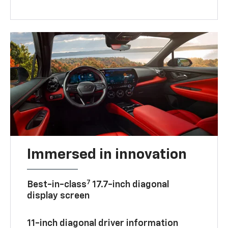
Immersed in innovation
7
Best-in-class
17.7-inch diagonal
display screen
11-inch diagonal driver information