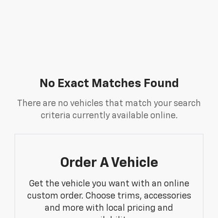
No Exact Matches Found
There are no vehicles that match your search
criteria currently available online.
Order A Vehicle
Get the vehicle you want with an online
custom order. Choose trims, accessories
and more with local pricing and