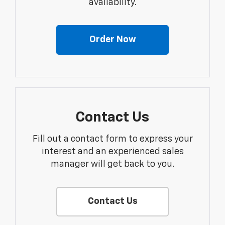
availability.
Order Now
Contact Us
Fill out a contact form to express your
interest and an experienced sales
manager will get back to you.
Contact Us