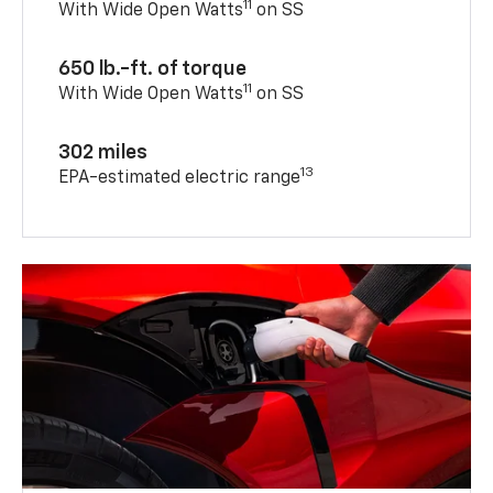
11
With Wide Open Watts
on SS
650 lb.-ft. of torque
11
With Wide Open Watts
on SS
302 miles
13
EPA-estimated electric range