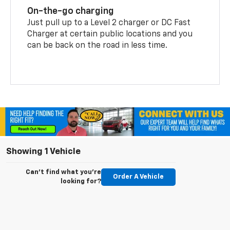
On-the-go charging
Just pull up to a Level 2 charger or DC Fast
Charger at certain public locations and you
can be back on the road in less time.
Showing 1 Vehicle
Can't find what you're
Order A Vehicle
looking for?