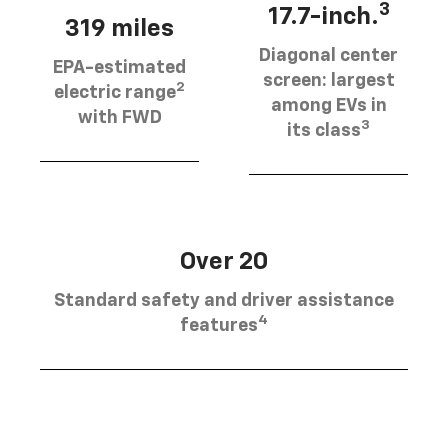
3
17.7-inch.
319 miles
Diagonal center
EPA-estimated
screen: largest
2
electric range
among EVs in
with FWD
3
its class
Over 20
Standard safety and driver assistance
4
features