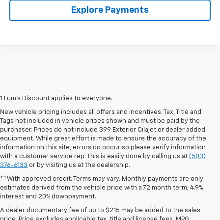
Explore Payments
1 Lum’s Discount applies to everyone.
New vehicle pricing includes all offers and incentives. Tax, Title and
Tags not included in vehicle prices shown and must be paid by the
purchaser. Prices do not include 399 Exterior Cilajet or dealer added
equipment. While great effort is made to ensure the accuracy of the
information on this site, errors do occur so please verify information
with a customer service rep. This is easily done by calling us at
(503)
376-6133
or by visiting us at the dealership.
**With approved credit. Terms may vary. Monthly payments are only
estimates derived from the vehicle price with a 72 month term, 4.9%
interest and 20% downpayment.
A dealer documentary fee of up to $215 may be added to the sales
price. Price excludes applicable tax, title and license fees. MPG