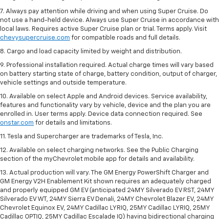
7. Always pay attention while driving and when using Super Cruise. Do
not use a hand-held device. Always use Super Cruise in accordance with
local laws. Requires active Super Cruise plan or trial. Terms apply. Visit
chevysupercruise.com
for compatible roads and full details.
8. Cargo and load capacity limited by weight and distribution.
9. Professional installation required. Actual charge times will vary based
on battery starting state of charge, battery condition, output of charger,
vehicle settings and outside temperature.
10. Available on select Apple and Android devices. Service availability,
features and functionality vary by vehicle, device and the plan you are
enrolled in. User terms apply. Device data connection required. See
onstar.com
for details and limitations.
11. Tesla and Supercharger are trademarks of Tesla, Inc.
12. Available on select charging networks. See the Public Charging
section of the myChevrolet mobile app for details and availability.
13. Actual production will vary. The GM Energy PowerShift Charger and
GM Energy V2H Enablement Kit shown requires an adequately charged
and properly equipped GM EV (anticipated 24MY Silverado EV RST, 24MY
Silverado EV WT, 24MY Sierra EV Denali, 24MY Chevrolet Blazer EV, 24MY
Chevrolet Equinox EV, 24MY Cadillac LYRIQ, 25MY Cadillac LYRIQ, 25MY
Cadillac OPTIQ, 25MY Cadillac Escalade IQ) having bidirectional charging