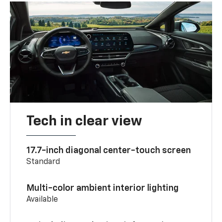
Tech in clear view
17.7-inch diagonal center-touch screen
Standard
Multi-color ambient interior lighting
Available