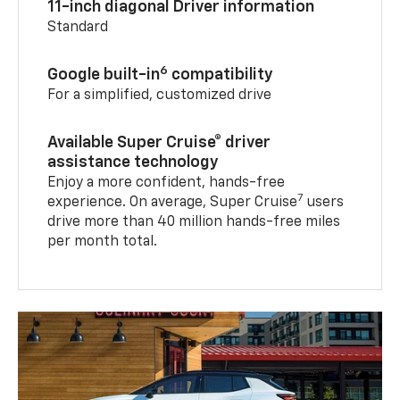
11-inch diagonal Driver information
Standard
6
Google built-in
compatibility
For a simplified, customized drive
Available Super Cruise® driver
assistance technology
Enjoy a more confident, hands-free
7
experience. On average, Super Cruise
users
drive more than 40 million hands-free miles
per month total.