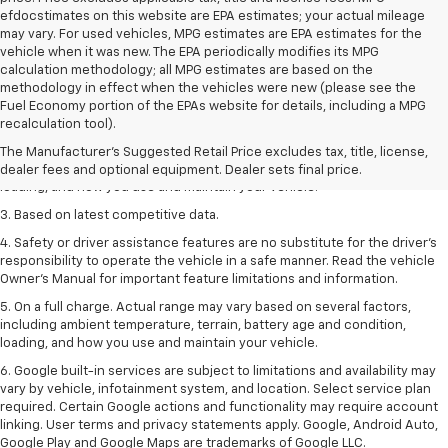
efdocstimates on this website are EPA estimates; your actual mileage
may vary. For used vehicles, MPG estimates are EPA estimates for the
vehicle when it was new. The EPA periodically modifies its MPG
calculation methodology; all MPG estimates are based on the
methodology in effect when the vehicles were new (please see the
1. The Manufacturer’s Suggested Retail Price excludes tax, title, license,
Fuel Economy portion of the EPAs website for details, including a MPG
dealer fees and optional equipment. Dealer sets the final price
recalculation tool).
2. On a full charge. Actual range may vary based on several factors,
The Manufacturer's Suggested Retail Price excludes tax, title, license,
including ambient temperature, terrain, battery age and condition,
dealer fees and optional equipment. Dealer sets final price.
loading, and how you use and maintain your vehicle.
3. Based on latest competitive data.
4. Safety or driver assistance features are no substitute for the driver’s
responsibility to operate the vehicle in a safe manner. Read the vehicle
Owner’s Manual for important feature limitations and information.
5. On a full charge. Actual range may vary based on several factors,
including ambient temperature, terrain, battery age and condition,
loading, and how you use and maintain your vehicle.
6. Google built-in services are subject to limitations and availability may
vary by vehicle, infotainment system, and location. Select service plan
required. Certain Google actions and functionality may require account
linking. User terms and privacy statements apply. Google, Android Auto,
Google Play and Google Maps are trademarks of Google LLC.