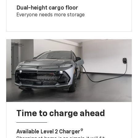
Dual-height cargo floor
Everyone needs more storage
Time to charge ahead
9
Available Level 2 Charger