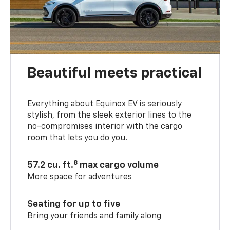
Beautiful meets practical
Everything about Equinox EV is seriously
stylish, from the sleek exterior lines to the
no-compromises interior with the cargo
room that lets you do you.
8
57.2 cu. ft.
max cargo volume
More space for adventures
Seating for up to five
Bring your friends and family along