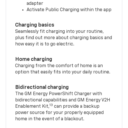
adapter
Activate Public Charging within the app
Charging basics
Seamlessly fit charging into your routine,
plus find out more about charging basics and
how easy it is to go electric.
Home charging
Charging from the comfort of home is an
option that easily fits into your daily routine.
Bidirectional charging
The GM Energy PowerShift Charger with
bidirectional capabilities and GM Energy V2H
13
Enablement Kit,
can provide a backup
power source for your properly equipped
home in the event of a blackout.