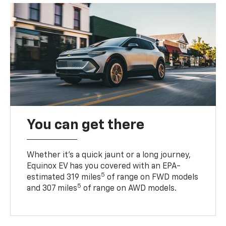
You can get there
Whether it’s a quick jaunt or a long journey,
Equinox EV has you covered with an EPA-
5
estimated 319 miles
of range on FWD models
5
and 307 miles
of range on AWD models.