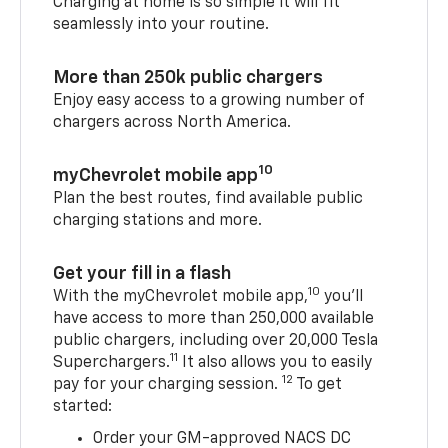
Charging at home is so simple it will fit
seamlessly into your routine.
More than 250k public chargers
Enjoy easy access to a growing number of
chargers across North America.
10
myChevrolet mobile app
Plan the best routes, find available public
charging stations and more.
Get your fill in a flash
10
With the myChevrolet mobile app,
you’ll
have access to more than 250,000 available
public chargers, including over 20,000 Tesla
11
Superchargers.
It also allows you to easily
12
pay for your charging session.
To get
started:
Order your GM-approved NACS DC