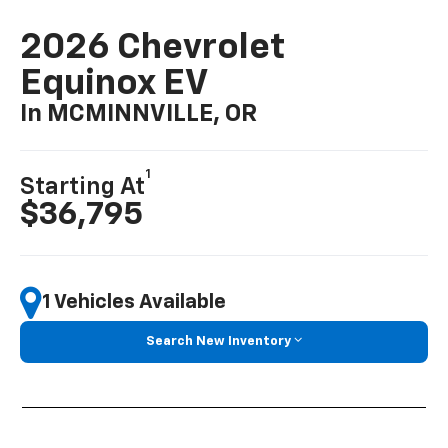
2026 Chevrolet
Equinox EV
In MCMINNVILLE, OR
1
Starting At
$36,795
1 Vehicles Available
Search New Inventory