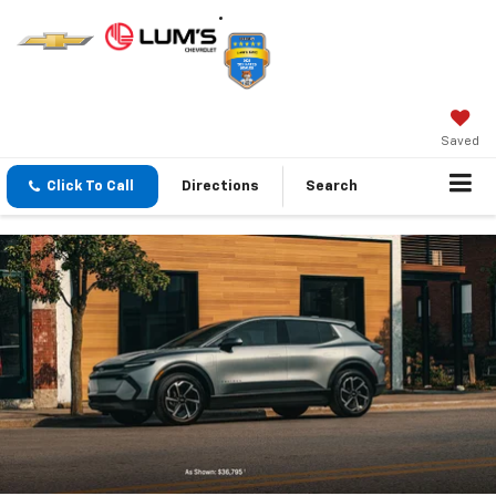
Saved
Click To Call
Directions
Search