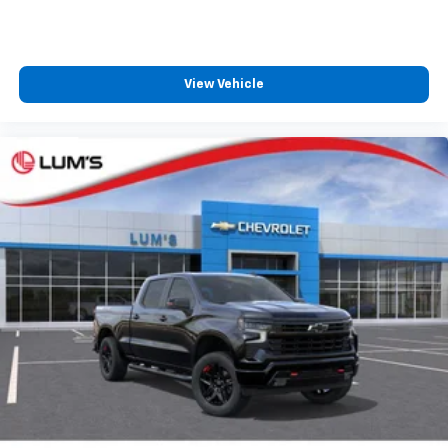
View Vehicle