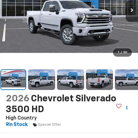
1
/
30
2026
Chevrolet Silverado
3500 HD
High Country
In Stock
Special Offer