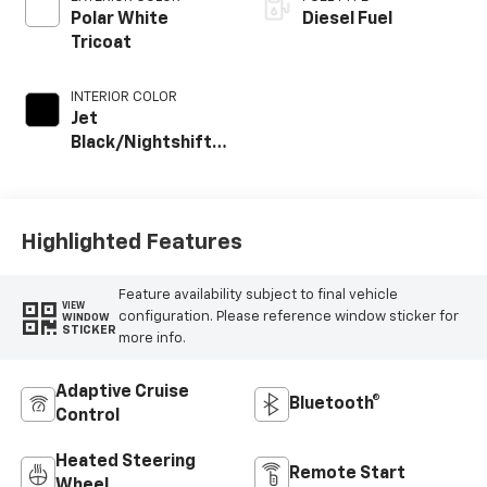
Polar White
Diesel Fuel
Tricoat
INTERIOR COLOR
Jet
Black/Nightshift
Blue, Perforated
Leather Seating
Surfaces
Highlighted Features
Feature availability subject to final vehicle
VIEW
configuration. Please reference window sticker for
WINDOW
STICKER
more info.
Adaptive Cruise
Bluetooth®
Control
Heated Steering
Remote Start
Wheel