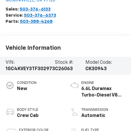
MCMINNVILLE
,
OR
97128
Sales:
503-376-6133
Service:
503-376-6373
Parts:
503-388-4268
Vehicle Information
VIN:
Stock #:
Model Code:
1GC4KVEY3TF302973
C26063
CK30943
CONDITION
ENGINE
New
6.6L Duramax
Turbo-Diesel V8
engine
BODY STYLE
TRANSMISSION
Crew Cab
Automatic
EXTERIOR COLOR
FUEL TYPE