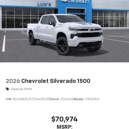
2026
Chevrolet Silverado 1500
Special Offer
VIN:
1GCUKEEL5TZ343530
Stock:
C26026
Model:
CK10743
$70,974
MSRP: