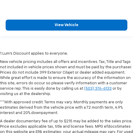
View Vehicle
1 Lum’s Discount applies to everyone.
New vehicle pricing includes all offers and incentives. Tax, Title and Tags
not included in vehicle prices shown and must be paid by the purchaser.
Prices do not include 399 Exterior Cilajet or dealer added equipment.
While great effort is made to ensure the accuracy of the information on
this site, errors do occur so please verify information with a customer
service rep. This is easily done by calling us at
(503) 376-6133
or by
visiting us at the dealership.
**With approved credit. Terms may vary. Monthly payments are only
estimates derived from the vehicle price with a 72 month term, 4.9%
interest and 20% downpayment.
A dealer documentary fee of up to $215 may be added to the sales price.
Price excludes applicable tax, title and license fees. MPG efdocstimates
on this website are EPA estimates; your actual mileage may vary. For used