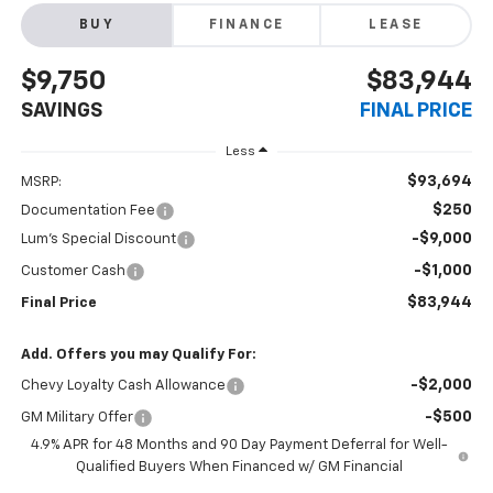
BUY
FINANCE
LEASE
$9,750
$83,944
SAVINGS
FINAL PRICE
Less
$93,694
MSRP:
$250
Documentation Fee
-$9,000
Lum's Special Discount
-$1,000
Customer Cash
$83,944
Final Price
Add. Offers you may Qualify For:
-$2,000
Chevy Loyalty Cash Allowance
-$500
GM Military Offer
4.9% APR for 48 Months and 90 Day Payment Deferral for Well-
Qualified Buyers When Financed w/ GM Financial