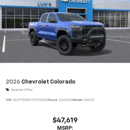
2026
Chevrolet Colorado
Special Offer
VIN:
1GCPTEEK0T1293202
Stock:
C26094
Model:
14E43
$47,619
MSRP: