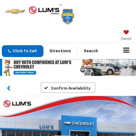
Saved
Click To Call
Directions
Search
Confirm Availability