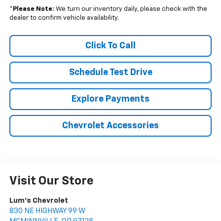
*
Please Note:
We turn our inventory daily, please check with the
dealer to confirm vehicle availability.
Click To Call
Schedule Test Drive
Explore Payments
Chevrolet Accessories
Visit Our Store
Lum's Chevrolet
830 NE HIGHWAY 99 W