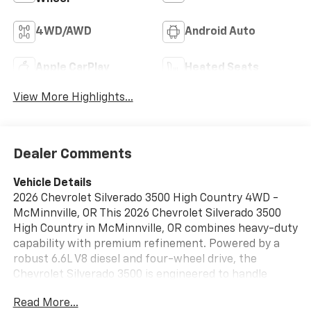
4WD/AWD
Android Auto
Apple CarPlay
Heated Seats
View More Highlights...
Dealer Comments
Vehicle Details
2026 Chevrolet Silverado 3500 High Country 4WD -
McMinnville, OR This 2026 Chevrolet Silverado 3500
High Country in McMinnville, OR combines heavy-duty
capability with premium refinement. Powered by a
robust 6.6L V8 diesel and four-wheel drive, the
Chevrolet Silverado 3500 is engineered to handle
demanding towing and hauling tasks while delivering a
Read More...
composed on-road presence. The High Country trim