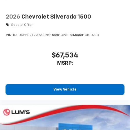
2026
Chevrolet Silverado 1500
Special Offer
VIN:
1GCUKEED2TZ373495
Stock:
C26051
Model:
CK10743
$67,534
MSRP:
View Vehicle