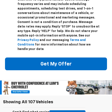
frequency varies and may include scheduling
appointments, scheduling test drives, and 1-on-1
conversations about maintenance of a vehicle, or
occasional promotional and marketing messages.
Consent is not a condition of purchase. Message
data rates may apply. Reply ‘STOP’ to unsubscribe at
any type. Reply ‘HELP’ for help. We do not share your
mobile opt-in information with anyone. See our
Privacy Policy
and our messaging
Terms and
Conditions
for more information about how we
handle your data
Get My Offer
Showing All 107 Vehicles