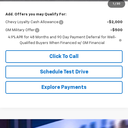
Final Price
$64,370
1
/
30
Add. Offers you may Qualify For:
Chevy Loyalty Cash Allowance
-$2,000
GM Military Offer
-$500
4.9% APR for 48 Months and 90 Day Payment Deferral for Well-
Qualified Buyers When Financed w/ GM Financial
Click To Call
Schedule Test Drive
Explore Payments