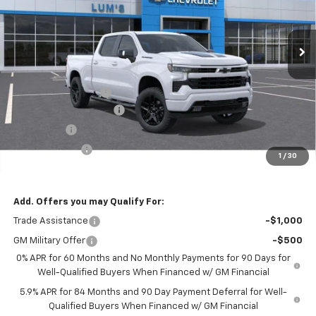
VIN:
1GCUKEEL5TZ343530
Stock:
C26026
Model:
CK10743
$61,974
$9,000
Ext.
Int.
In Stock
FINAL PRICE
SAVINGS
Less
MSRP:
$70,974
Documentation Fee
$250
Lum’s Special Discount
-$6,000
Bonus Cash
-$2,000
Customer Cash
-$1,250
1
/
30
Final Price
$61,974
Add. Offers you may Qualify For:
Trade Assistance
-$1,000
GM Military Offer
-$500
0% APR for 60 Months and No Monthly Payments for 90 Days for
Well-Qualified Buyers When Financed w/ GM Financial
5.9% APR for 84 Months and 90 Day Payment Deferral for Well-
Qualified Buyers When Financed w/ GM Financial