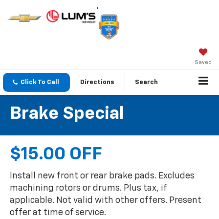
Saved
Click To Call
Directions
Search
Brake Special
$15.00 OFF
Install new front or rear brake pads. Excludes
machining rotors or drums. Plus tax, if
applicable. Not valid with other offers. Present
offer at time of service.