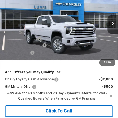
VIN:
1GC4KVEY0TF262237
Stock:
C26037
Model:
CK30743
$84,679
$8,750
FINAL PRICE
SAVINGS
Ext.
Int.
In Stock
Less
MSRP:
$93,429
Documentation Fee
$250
Lum’s Special Discount
-$8,000
Customer Cash
-$1,000
Final Price
$84,679
1
/
30
Add. Offers you may Qualify For:
Chevy Loyalty Cash Allowance
-$2,000
GM Military Offer
-$500
4.9% APR for 48 Months and 90 Day Payment Deferral for Well-
Qualified Buyers When Financed w/ GM Financial
Click To Call