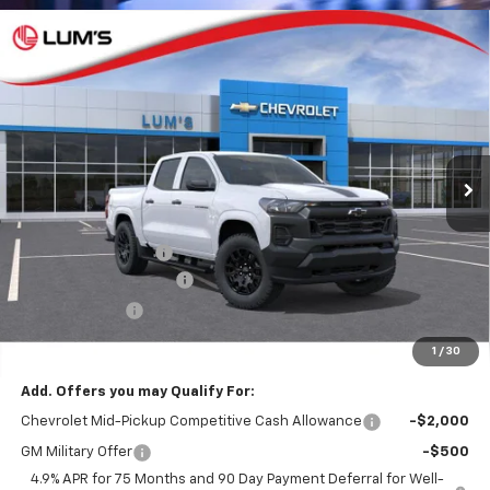
Compare Vehicle
New
2026
Chevrolet Colorado
WT
BUY
FINANCE
LEASE
Special Offer
VIN:
1GCPTBEKXT1210552
Stock:
C26018
Model:
14C43
$38,335
$3,750
Ext.
Int.
In Stock
FINAL PRICE
SAVINGS
Less
MSRP:
$42,085
Documentation Fee
$250
Lum's Special Discount
-$3,000
Customer Cash
-$1,000
Final Price
$38,335
1
/
30
Add. Offers you may Qualify For:
Chevrolet Mid-Pickup Competitive Cash Allowance
-$2,000
GM Military Offer
-$500
4.9% APR for 75 Months and 90 Day Payment Deferral for Well-