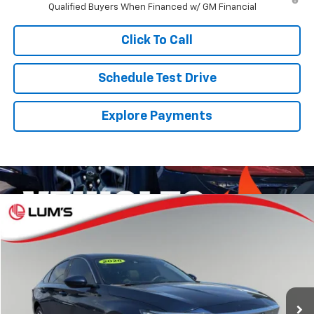
Qualified Buyers When Financed w/ GM Financial
Click To Call
Schedule Test Drive
Explore Payments
Compare Vehicle
Used
2020
Honda Accord
EX
BUY
FINANCE
VIN:
1HGCV1F40LA002264
Stock:
3226P
Model:
CV1F4LJW
$20,241
$5,007
77,813 mi
Ext.
Int.
SALE PRICE
SAVINGS
Less