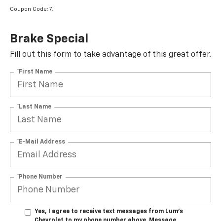
Coupon Code: 7.
Brake Special
Fill out this form to take advantage of this great offer.
*First Name
*Last Name
*E-Mail Address
*Phone Number
Yes, I agree to receive text messages from Lum's
Chevrolet to my phone number above. Message