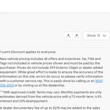
Show: 12
1 Lum’s Discount applies to everyone.
New vehicle pricing includes all offers and incentives. Tax, Title and
Tags not included in vehicle prices shown and must be paid by the
purchaser. Prices do not include 399 Exterior Cilajet or dealer added
equipment. While great effort is made to ensure the accuracy of the
information on this site, errors do occur so please verify information
with a customer service rep. This is easily done by calling us at
(503)
376-6133
or by visiting us at the dealership.
**With approved credit. Terms may vary. Monthly payments are only
estimates derived from the vehicle price with a 72 month term, 4.9%
interest and 20% downpayment.
A dealer documentary fee of up to $215 may be added to the sales