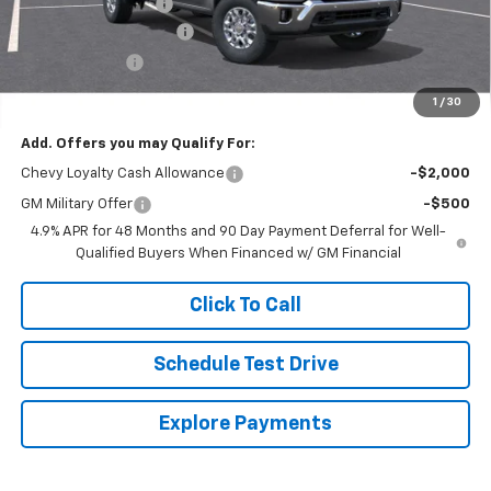
Documentation Fee
$250
Lum’s Special Discount
-$8,000
Customer Cash
-$1,000
Final Price
$69,010
1
/
30
Add. Offers you may Qualify For:
Chevy Loyalty Cash Allowance
-$2,000
GM Military Offer
-$500
4.9% APR for 48 Months and 90 Day Payment Deferral for Well-
Qualified Buyers When Financed w/ GM Financial
Click To Call
Schedule Test Drive
Explore Payments