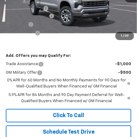
MSRP:
$72,005
Documentation Fee
$250
Lum’s Special Discount
-$7,000
Bonus Cash
-$2,000
Customer Cash
-$1,250
1
/
30
Final Price
$62,005
Add. Offers you may Qualify For:
Trade Assistance
-$1,000
GM Military Offer
-$500
0% APR for 60 Months and No Monthly Payments for 90 Days for
Well-Qualified Buyers When Financed w/ GM Financial
5.9% APR for 84 Months and 90 Day Payment Deferral for Well-
Qualified Buyers When Financed w/ GM Financial
Click To Call
Schedule Test Drive