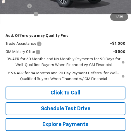
Bonus Cash
-$2,000
Customer Cash
-$1,250
1
/
30
Final Price
$62,469
Add. Offers you may Qualify For:
Trade Assistance
-$1,000
GM Military Offer
-$500
0% APR for 60 Months and No Monthly Payments for 90 Days for
Well-Qualified Buyers When Financed w/ GM Financial
5.9% APR for 84 Months and 90 Day Payment Deferral for Well-
Qualified Buyers When Financed w/ GM Financial
Click To Call
Schedule Test Drive
Explore Payments