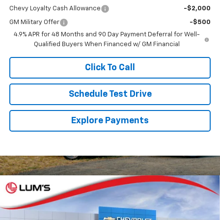
Chevy Loyalty Cash Allowance
-$2,000
GM Military Offer
-$500
4.9% APR for 48 Months and 90 Day Payment Deferral for Well-
Qualified Buyers When Financed w/ GM Financial
Click To Call
Schedule Test Drive
Explore Payments
Compare Vehicle
New
2026
Chevrolet Silverado 1500
RST
BUY
FINANCE
LEASE
Special Offer