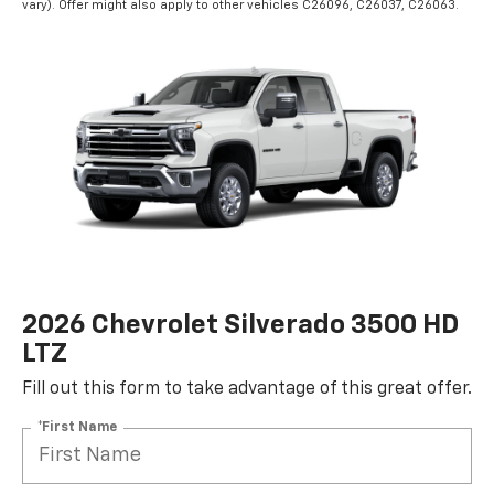
vary). Offer might also apply to other vehicles C26096, C26037, C26063.
2026 Chevrolet Silverado 3500 HD
LTZ
Fill out this form to take advantage of this great offer.
*First Name