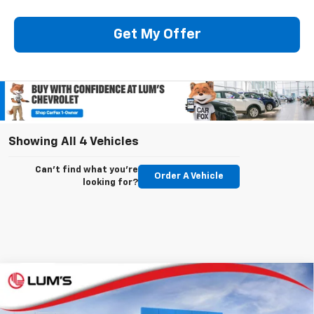
Get My Offer
Showing All 4 Vehicles
Can't find what you're
Order A Vehicle
looking for?
Compare Vehicle
New
2026
Chevrolet Silverado 3500 HD
LTZ
BUY
FINANCE
LEASE
Special Offer