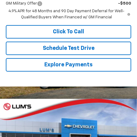
GM Military Offer
-$500
4.9% APR for 48 Months and 90 Day Payment Deferral for Well-
Qualified Buyers When Financed w/ GM Financial
Click To Call
Schedule Test Drive
Explore Payments
Compare Vehicle
New
2026
Chevrolet Silverado 3500 HD
LTZ
BUY
FINANCE
LEASE
Special Offer
VIN:
1GC4KUEY5TF361548
Stock:
C26096
Model:
CK30743
$87,285
$750