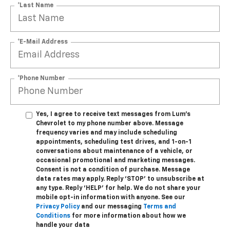
*Last Name
*E-Mail Address
*Phone Number
Yes, I agree to receive text messages from Lum's
Chevrolet to my phone number above. Message
frequency varies and may include scheduling
appointments, scheduling test drives, and 1-on-1
conversations about maintenance of a vehicle, or
occasional promotional and marketing messages.
Consent is not a condition of purchase. Message
data rates may apply. Reply ‘STOP’ to unsubscribe at
any type. Reply ‘HELP’ for help. We do not share your
mobile opt-in information with anyone. See our
Privacy Policy
and our messaging
Terms and
Conditions
for more information about how we
handle your data