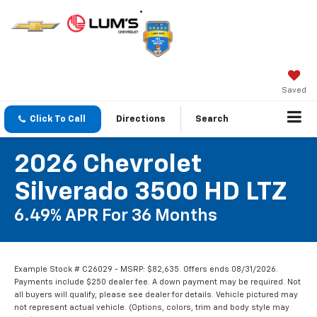
Saved
Click To Call
Directions
Search
2026 Chevrolet
Silverado 3500 HD LTZ
6.49% APR For 36 Months
Example Stock # C26029 - MSRP: $82,635. Offers ends 08/31/2026.
Payments include $250 dealer fee. A down payment may be required. Not
all buyers will qualify, please see dealer for details. Vehicle pictured may
not represent actual vehicle. (Options, colors, trim and body style may