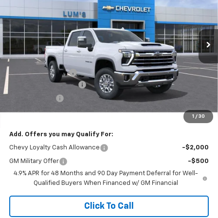
VIN:
1GC4KUEY4TF254894
Stock:
C26029
Model:
CK30743
$73,885
$8,750
Ext.
Int.
In Stock
FINAL PRICE
SAVINGS
Less
MSRP:
$82,635
Documentation Fee
$250
Lum’s Special Discount
-$8,000
Customer Cash
-$1,000
Final Price
$73,885
1
/
30
Add. Offers you may Qualify For:
Chevy Loyalty Cash Allowance
-$2,000
GM Military Offer
-$500
4.9% APR for 48 Months and 90 Day Payment Deferral for Well-
Qualified Buyers When Financed w/ GM Financial
Click To Call