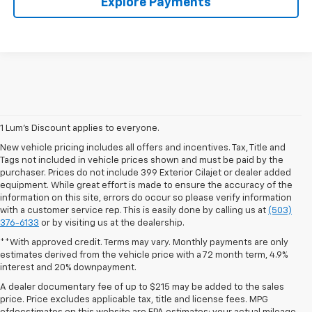
Explore Payments
1 Lum’s Discount applies to everyone.
New vehicle pricing includes all offers and incentives. Tax, Title and
Tags not included in vehicle prices shown and must be paid by the
purchaser. Prices do not include 399 Exterior Cilajet or dealer added
equipment. While great effort is made to ensure the accuracy of the
information on this site, errors do occur so please verify information
with a customer service rep. This is easily done by calling us at
(503)
376-6133
or by visiting us at the dealership.
**With approved credit. Terms may vary. Monthly payments are only
estimates derived from the vehicle price with a 72 month term, 4.9%
interest and 20% downpayment.
A dealer documentary fee of up to $215 may be added to the sales
price. Price excludes applicable tax, title and license fees. MPG