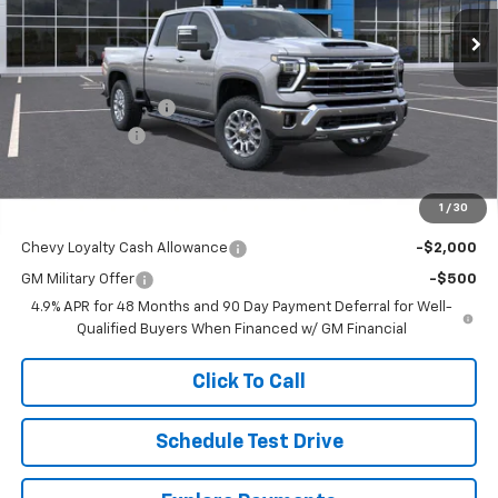
Ext.
Int.
In Transit
FINAL PRICE
SAVINGS
Less
MSRP:
$88,035
Documentation Fee
$250
Customer Cash
-$1,000
Final Price
$87,285
1
/
30
Add. Offers you may Qualify For:
Chevy Loyalty Cash Allowance
-$2,000
GM Military Offer
-$500
4.9% APR for 48 Months and 90 Day Payment Deferral for Well-
Qualified Buyers When Financed w/ GM Financial
Click To Call
Schedule Test Drive