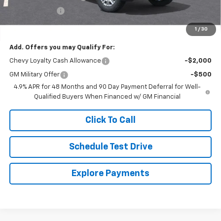
Customer Cash
-$1,000
Final Price
$84,679
1
/
30
Add. Offers you may Qualify For:
Chevy Loyalty Cash Allowance
-$2,000
GM Military Offer
-$500
4.9% APR for 48 Months and 90 Day Payment Deferral for Well-
Qualified Buyers When Financed w/ GM Financial
Click To Call
Schedule Test Drive
Explore Payments